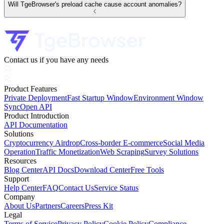
Will TgeBrowser's preload cache cause account anomalies?
Contact us if you have any needs
Product Features
Private Deployment
Fast Startup Window
Environment Window
Sync
Open API
Product Introduction
API Documentation
Solutions
Cryptocurrency Airdrop
Cross-border E-commerce
Social Media
Operation
Traffic Monetization
Web Scraping
Survey Solutions
Resources
Blog Center
API Docs
Download Center
Free Tools
Support
Help Center
FAQ
Contact Us
Service Status
Company
About Us
Partners
Careers
Press Kit
Legal
Terms of Service
Privacy Policy
Cookie Policy
Compliance