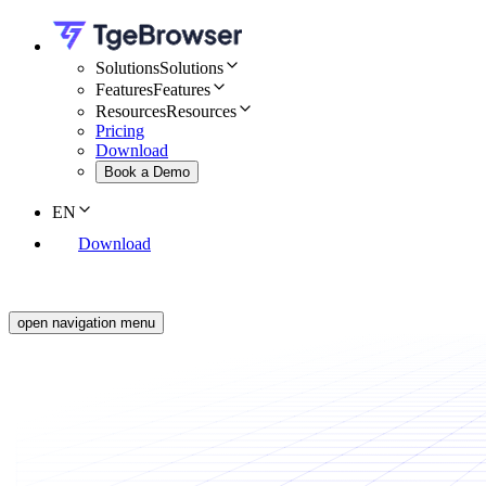
Solutions
Solutions
Features
Features
Resources
Resources
Pricing
Download
Book a Demo
EN
Download
open navigation menu