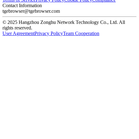
Contact Information
tgebrowser@tgebrowser.com
© 2025 Hangzhou Zonghu Network Technology Co., Ltd. All
rights reserved.
User Agreement
Privacy Policy
Team Cooperation