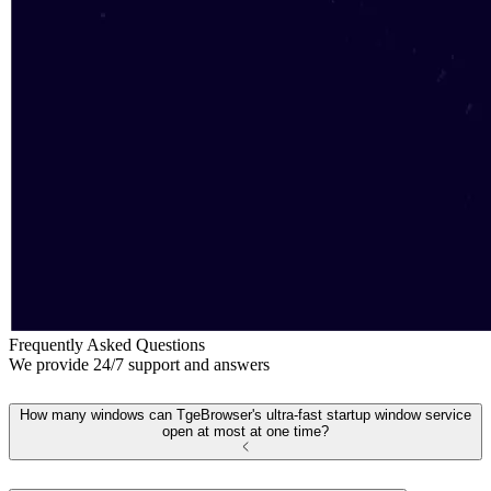
Frequently Asked Questions
We provide 24/7 support and answers
How many windows can TgeBrowser's ultra-fast startup window service
open at most at one time?