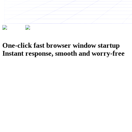
200K+
Professionals' choice
One-click fast browser window startup
Instant response, smooth and worry-free