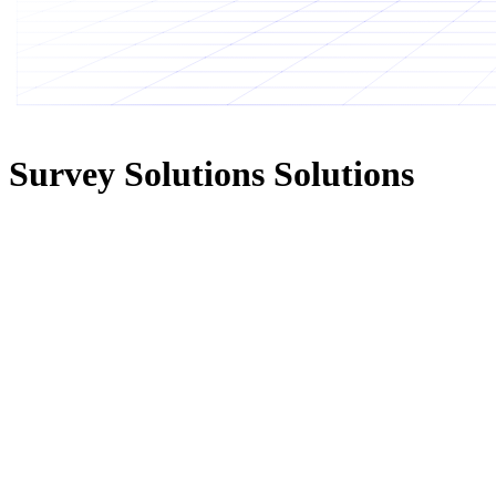
200K+
Professionals' choice
Survey Solutions Solutions
Cryptocurrency Airdrop
Efficiently earn airdrop rewards, protect personal assets
Cross-border E-commerce
Ensure store security, simple and efficient multi-account management
Social Media Operation
Multi-matrix account operations, complete potential user conversion
Traffic Monetization
Professional traffic monetization support, immediate results
Web Scraping