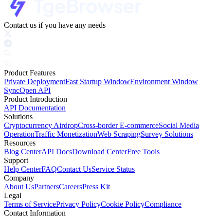
Contact us if you have any needs
Product Features
Private Deployment
Fast Startup Window
Environment Window
Sync
Open API
Product Introduction
API Documentation
Solutions
Cryptocurrency Airdrop
Cross-border E-commerce
Social Media
Operation
Traffic Monetization
Web Scraping
Survey Solutions
Resources
Blog Center
API Docs
Download Center
Free Tools
Support
Help Center
FAQ
Contact Us
Service Status
Company
About Us
Partners
Careers
Press Kit
Legal
Terms of Service
Privacy Policy
Cookie Policy
Compliance
Contact Information