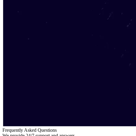
Frequently Asked Questions
We provide 24/7 support and answers