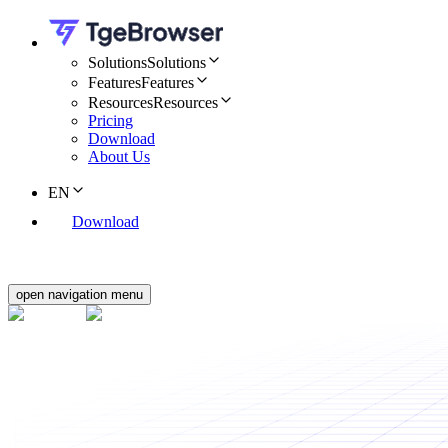
Solutions
Solutions
Features
Features
Resources
Resources
Pricing
Download
About Us
EN
Download
open navigation menu