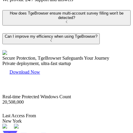
How does TgeBrowser ensure multi-account survey filling won't be
detected?
Can I improve my efficiency when using TgeBrowser?
Secure Protection, TgeBrowser Safeguards Your Journey
Private deployment, ultra-fast startup
Download Now
Real-time Protected Windows Count
20,508,000
Last Access From
New York