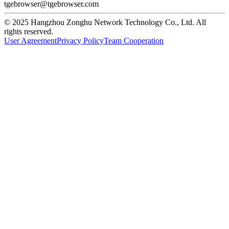
tgebrowser@tgebrowser.com
© 2025 Hangzhou Zonghu Network Technology Co., Ltd. All
rights reserved.
User Agreement
Privacy Policy
Team Cooperation